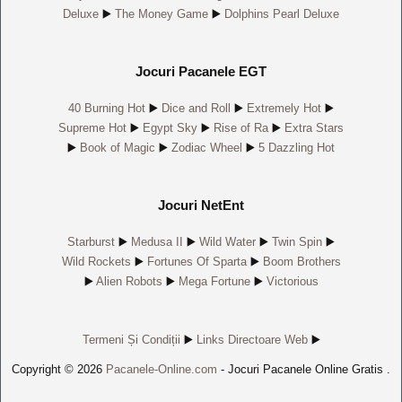
Deluxe
▶️
The Money Game
▶️
Dolphins Pearl Deluxe
Jocuri Pacanele EGT
40 Burning Hot
▶️
Dice and Roll
▶️
Extremely Hot
▶️
Supreme Hot
▶️
Egypt Sky
▶️
Rise of Ra
▶️
Extra Stars
▶️
Book of Magic
▶️
Zodiac Wheel
▶️
5 Dazzling Hot
Jocuri NetEnt
Starburst
▶️
Medusa II
▶️
Wild Water
▶️
Twin Spin
▶️
Wild Rockets
▶️
Fortunes Of Sparta
▶️
Boom Brothers
▶️
Alien Robots
▶️
Mega Fortune
▶️
Victorious
Termeni Și Condiții
▶️
Links Directoare Web
▶️
Copyright © 2026
Pacanele-Online.com
- Jocuri Pacanele Online Gratis .