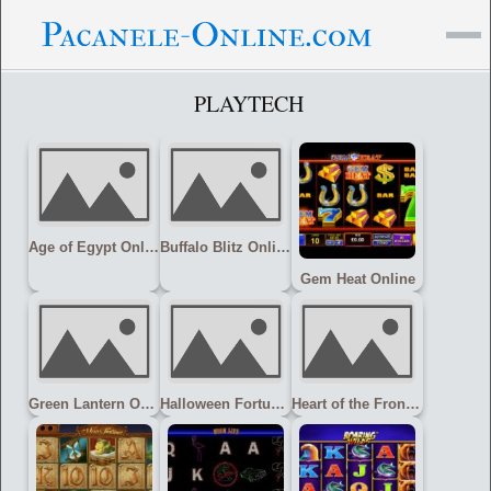
PLAYTECH
Age of Egypt Online
Buffalo Blitz Online
Gem Heat Online
Green Lantern Online
Halloween Fortune II Online
Heart of the Frontier Online