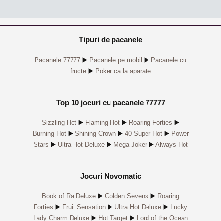
Tipuri de pacanele
Pacanele 77777
▶️
Pacanele pe mobil
▶️
Pacanele cu
fructe
▶️
Poker ca la aparate
Top 10 jocuri cu pacanele 77777
Sizzling Hot
▶️
Flaming Hot
▶️
Roaring Forties
▶️
Burning Hot
▶️
Shining Crown
▶️
40 Super Hot
▶️
Power
Stars
▶️
Ultra Hot Deluxe
▶️
Mega Joker
▶️
Always Hot
Jocuri Novomatic
Book of Ra Deluxe
▶️
Golden Sevens
▶️
Roaring
Forties
▶️
Fruit Sensation
▶️
Ultra Hot Deluxe
▶️
Lucky
Lady Charm Deluxe
▶️
Hot Target
▶️
Lord of the Ocean