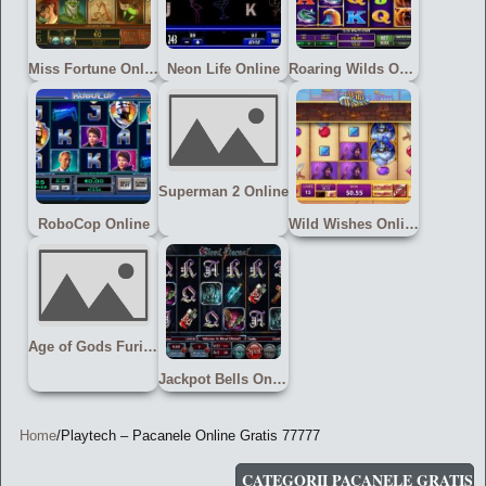
Miss Fortune Online
Neon Life Online
Roaring Wilds Online
Superman 2 Online
RoboCop Online
Wild Wishes Online
Age of Gods Furious 4 Online
Jackpot Bells Online
Home
Playtech – Pacanele Online Gratis 77777
CATEGORII PACANELE GRATIS