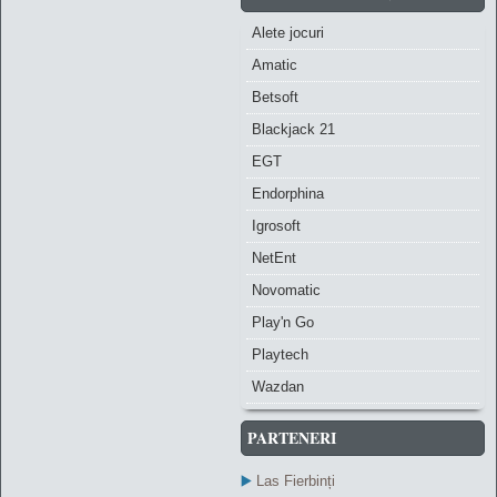
Alete jocuri
Amatic
Betsoft
Blackjack 21
EGT
Endorphina
Igrosoft
NetEnt
Novomatic
Play'n Go
Playtech
Wazdan
PARTENERI
▶️
Las Fierbinți